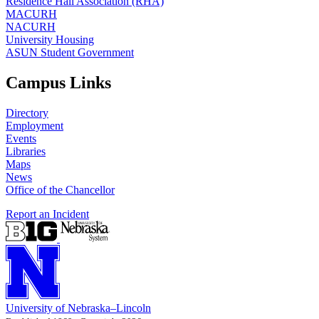
Residence Hall Association (RHA)
MACURH
NACURH
University Housing
ASUN Student Government
Campus Links
Directory
Employment
Events
Libraries
Maps
News
Office of the Chancellor
Report an Incident
University
of
Nebraska–Lincoln