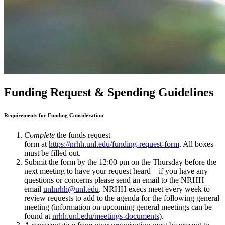
Funding Request & Spending Guidelines
Requirements for Funding Consideration
Complete
the funds request
form at
https://nrhh.unl.edu/funding-request-form
. All boxes
must be filled out.
Submit the form by the 12:00 pm on the Thursday before the
next meeting to have your request heard – if you have any
questions or concerns please send an email to the NRHH
email
unlnrhh@unl.edu
. NRHH execs meet every week to
review requests to add to the agenda for the following general
meeting (information on upcoming general meetings can be
found at
nrhh.unl.edu/meetings-documents
).