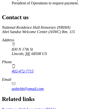
President of Operations to request payment.
Contact us
https://
www.unl.edu
National Residence Hall Honorary (NRHH)
Abel Sandoz Welcome Center (ASWC) Rm. 115
Address
830 N 17th St
Lincoln
,
NE
68508
US
Phone
402-472-7715
Email
unlnrhh@gmail.com
Related links