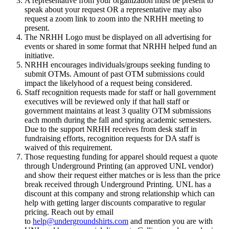
A representative from your organization must be present to
speak about your request OR a representative may also
request a zoom link to zoom into the NRHH meeting to
present.
The NRHH Logo must be displayed on all advertising for
events or shared in some format that NRHH helped fund an
initiative.
NRHH encourages individuals/groups seeking funding to
submit OTMs. Amount of past OTM submissions could
impact the likelyhood of a request being considered.
Staff recognition requests made for staff or hall government
executives will be reviewed only if that hall staff or
government maintains at least 3 quality OTM submissions
each month during the fall and spring academic semesters.
Due to the support NRHH receives from desk staff in
fundraising efforts, recognition requests for DA staff is
waived of this requirement.
Those requesting funding for apparel should request a quote
through Underground Printing (an approved UNL vendor)
and show their request either matches or is less than the price
break received through Underground Printing. UNL has a
discount at this company and strong relationship which can
help with getting larger discounts comparative to regular
pricing. Reach out by email
to
help@undergroundshirts.com
and mention you are with