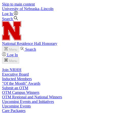
Skip to main content
University
of
Nebraska–Lincoln
Log In
Search
National Residence Hall Honorary
Search
Menu
Log In
Menu
Join NRHH
Executive Board
Inducted Members
"Of the Month" Awards
Submit an OTM
OTM Campus Winners
OTM Regional and National Winners
Upcoming Events and Initiatives
Upcoming Events
Care Packages