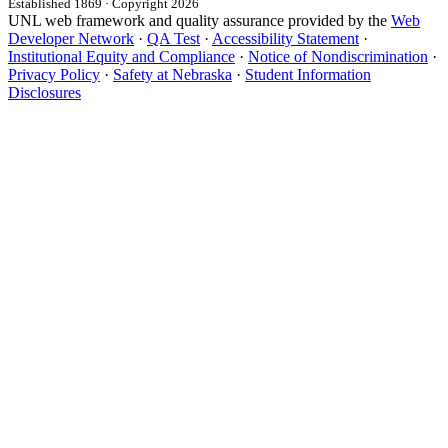
Established 1869 · Copyright 2026
UNL web framework and quality assurance provided by the
Web
Developer Network
·
QA Test
·
Accessibility Statement
·
Institutional Equity and Compliance
·
Notice of Nondiscrimination
·
Privacy Policy
·
Safety at Nebraska
·
Student Information
Disclosures