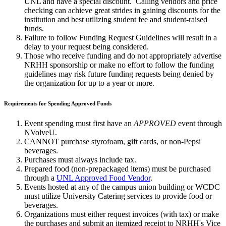
UNL and have a special discount. Calling vendors and price
checking can achieve great strides in gaining discounts for the
institution and best utilizing student fee and student-raised
funds.
Failure to follow Funding Request Guidelines will result in a
delay to your request being considered.
Those who receive funding and do not appropriately advertise
NRHH sponsorship or make no effort to follow the funding
guidelines may risk future funding requests being denied by
the organization for up to a year or more.
Requirements for Spending Approved Funds
Event spending must first have an
APPROVED
event through
NVolveU.
CANNOT purchase styrofoam, gift cards, or non-Pepsi
beverages.
Purchases must always include tax.
Prepared food (non-prepackaged items) must be purchased
through a
UNL Approved Food Vendor
.
Events hosted at any of the campus union building or WCDC
must utilize University Catering services to provide food or
beverages.
Organizations must either request invoices (with tax) or make
the purchases and submit an itemized receipt to NRHH's Vice