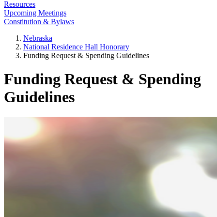
Resources
Upcoming Meetings
Constitution & Bylaws
Nebraska
National Residence Hall Honorary
Funding Request & Spending Guidelines
Funding Request & Spending
Guidelines