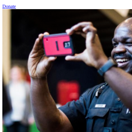
Donate