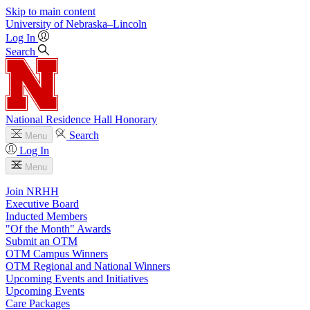
Skip to main content
University
of
Nebraska–Lincoln
Log In
Search
National Residence Hall Honorary
Search
Menu
Log In
Menu
Join NRHH
Executive Board
Inducted Members
"Of the Month" Awards
Submit an OTM
OTM Campus Winners
OTM Regional and National Winners
Upcoming Events and Initiatives
Upcoming Events
Care Packages