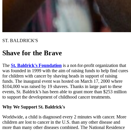
ST. BALDRICK'S
Shave for the Brave
The
St. Baldrick's Foundation
is a not-for-profit organization that
was founded in 1999 with the aim of raising funds to help find cures
for children with cancer by shaving heads in support of raising
funds. The inaugural event was hosted on March 17, 2000 where
$104,000 was raised by 19 shavees. Thanks in large part to these
events, St. Baldrick’s has been able to grant more than $253 million
to support the development of childhood cancer treatments.
Why We Support St. Baldrick's
Worldwide, a child is diagnosed every 2 minutes with cancer. More
children are lost to cancer in the U.S. than any other disease and
more than many other diseases combined. The National Residence