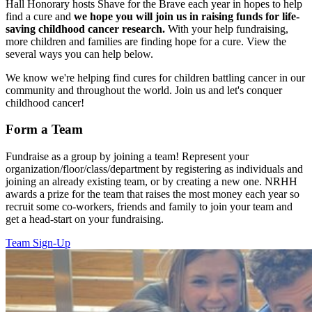
Hall Honorary hosts Shave for the Brave each year in hopes to help
find a cure and
we hope you will join us in raising funds for life-
saving childhood cancer research.
With your help fundraising,
more children and families are finding hope for a cure. View the
several ways you can help below.
We know we're helping find cures for children battling cancer in our
community and throughout the world. Join us and let's conquer
childhood cancer!
Form a Team
Fundraise as a group by joining a team! Represent your
organization/floor/class/department by registering as individuals and
joining an already existing team, or by creating a new one. NRHH
awards a prize for the team that raises the most money each year so
recruit some co-workers, friends and family to join your team and
get a head-start on your fundraising.
Team Sign-Up