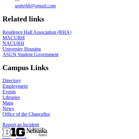
unlnrhh@gmail.com
Related links
Residence Hall Association (RHA)
MACURH
NACURH
University Housing
ASUN Student Government
Campus Links
Directory
Employment
Events
Libraries
Maps
News
Office of the Chancellor
Report an Incident