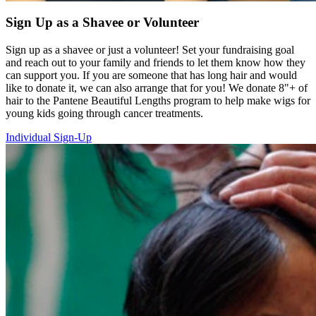
Sign Up as a Shavee or Volunteer
Sign up as a shavee or just a volunteer! Set your fundraising goal
and reach out to your family and friends to let them know how they
can support you. If you are someone that has long hair and would
like to donate it, we can also arrange that for you! We donate 8"+ of
hair to the Pantene Beautiful Lengths program to help make wigs for
young kids going through cancer treatments.
Individual Sign-Up