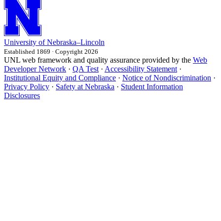
University
of
Nebraska–Lincoln
Established 1869 · Copyright 2026
UNL web framework and quality assurance provided by the
Web
Developer Network
·
QA Test
·
Accessibility Statement
·
Institutional Equity and Compliance
·
Notice of Nondiscrimination
·
Privacy Policy
·
Safety at Nebraska
·
Student Information
Disclosures