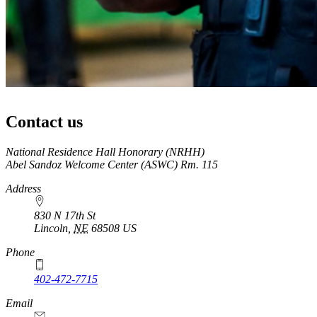
Contact us
https://
www.unl.edu
National Residence Hall Honorary (NRHH)
Abel Sandoz Welcome Center (ASWC) Rm. 115
Address
830 N 17th St
Lincoln
,
NE
68508
US
Phone
402-472-7715
Email