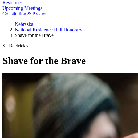
Resources
Upcoming Meetings
Constitution & Bylaws
Nebraska
National Residence Hall Honorary
Shave for the Brave
St. Baldrick's
Shave for the Brave