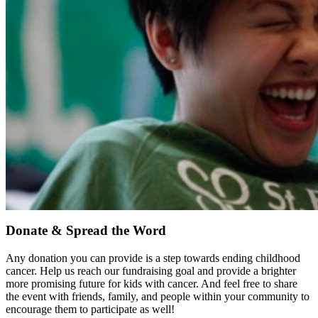
Donate & Spread the Word
Any donation you can provide is a step towards ending childhood
cancer. Help us reach our fundraising goal and provide a brighter
more promising future for kids with cancer. And feel free to share
the event with friends, family, and people within your community to
encourage them to participate as well!